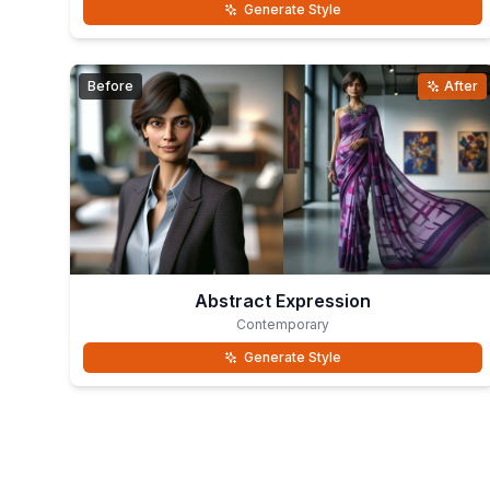
Generate Style
Before
After
Abstract Expression
Contemporary
Generate Style