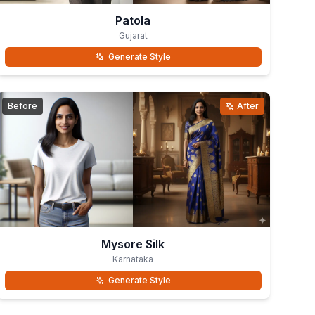
Patola
Gujarat
Generate Style
Before
After
Mysore Silk
Karnataka
Generate Style