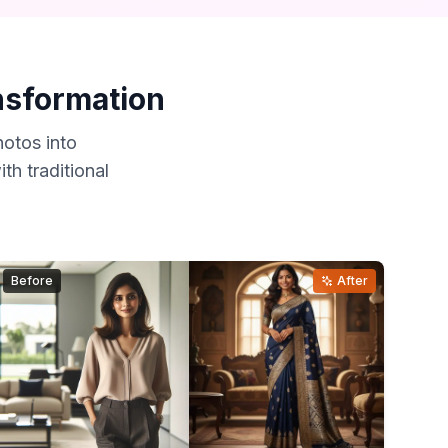
ansformation
otos into
th traditional
Before
After