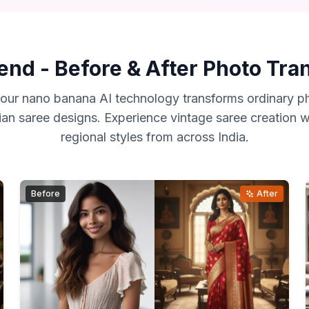
end - Before & After Photo Tr
our nano banana AI technology transforms ordinary ph
ian saree designs. Experience vintage saree creation wi
regional styles from across India.
Before
After