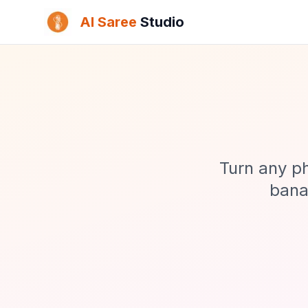
AI Saree
Studio
Turn any ph
banan