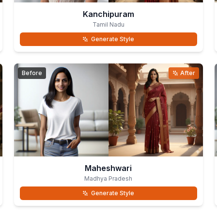
Kanchipuram
Tamil Nadu
Generate Style
Before
After
Maheshwari
Madhya Pradesh
Generate Style