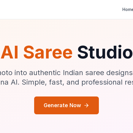
Hom
AI Saree
Studio
oto into authentic Indian saree design
a AI. Simple, fast, and professional re
Generate Now