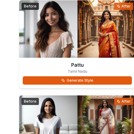
Before
After
Pattu
Tamil Nadu
Generate Style
Before
After