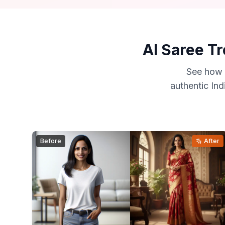
AI Saree Tr
See how 
authentic Ind
Before
After