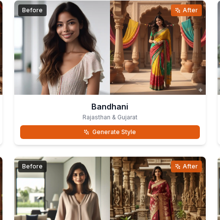
Before
After
Bandhani
Rajasthan & Gujarat
Generate Style
Before
After