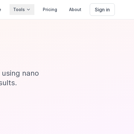
Sign in
e
Tools
Pricing
About
s using nano
sults.