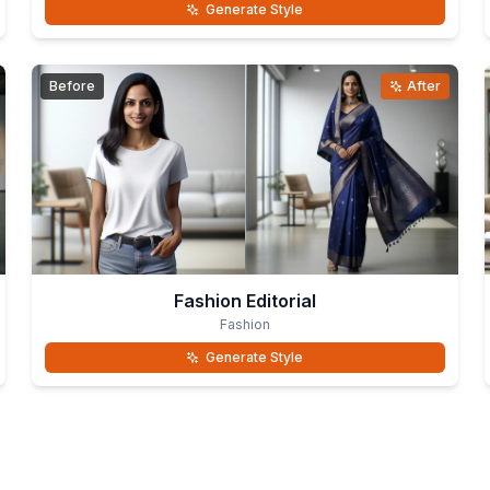
Generate Style
Before
After
Fashion Editorial
Fashion
Generate Style