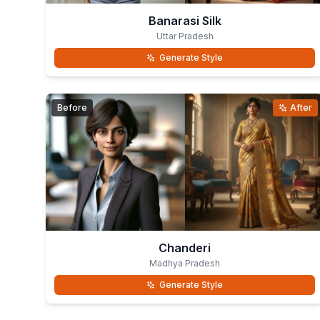
Banarasi Silk
Uttar Pradesh
Generate Style
Before
After
Chanderi
Madhya Pradesh
Generate Style