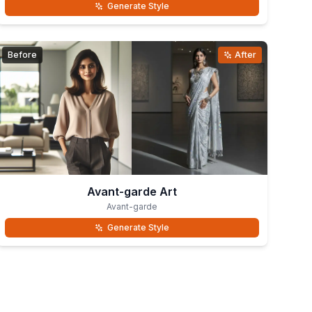
Generate Style
Before
After
Avant-garde Art
Avant-garde
Generate Style