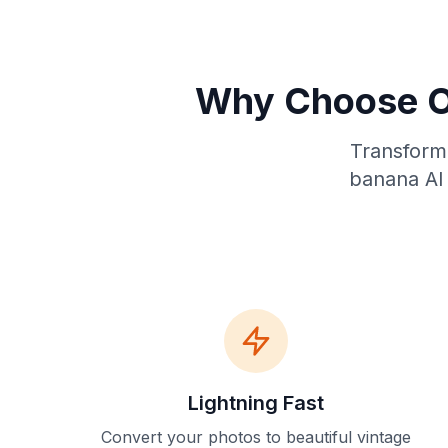
Why Choose O
Transform 
banana AI 
Lightning Fast
Convert your photos to beautiful vintage