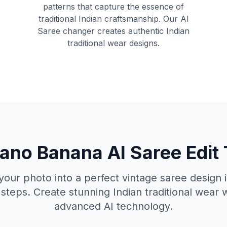
patterns that capture the essence of
traditional Indian craftsmanship. Our AI
Saree changer creates authentic Indian
traditional wear designs.
no Banana AI Saree Edit
our photo into a perfect vintage saree design i
steps. Create stunning Indian traditional wear 
advanced AI technology.