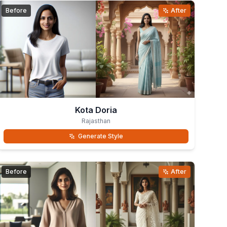
Before
After
Kota Doria
Rajasthan
Generate Style
Before
After