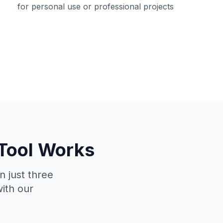
for personal use or professional projects
 Tool Works
n just three
with our