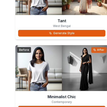
Tant
West Bengal
Generate Style
Before
After
Minimalist Chic
Contemporary