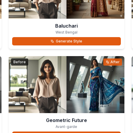
Baluchari
West Bengal
Generate Style
Before
After
Geometric Future
Avant-garde