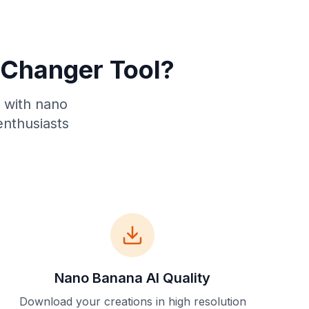
Changer Tool?
s with nano
enthusiasts
Nano Banana AI Quality
Download your creations in high resolution