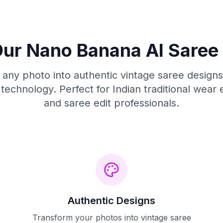
ur Nano Banana AI Saree 
any photo into authentic vintage saree design
technology. Perfect for Indian traditional wear 
and saree edit professionals.
Authentic Designs
Transform your photos into vintage saree