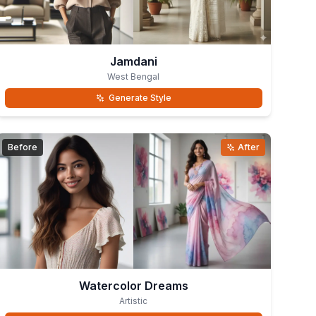
Jamdani
West Bengal
Generate Style
Before
After
Watercolor Dreams
Artistic