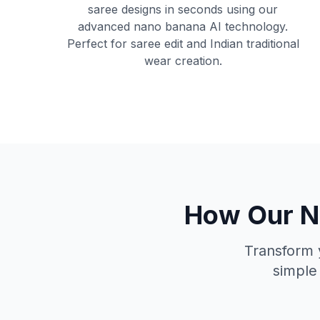
saree designs in seconds using our
advanced nano banana AI technology.
Perfect for saree edit and Indian traditional
wear creation.
How Our Na
Transform y
simple 