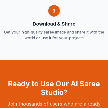
3
Download & Share
Get your high-quality saree image and share it with the
world or use it for your projects
Ready to Use Our AI Saree
Studio?
Join thousands of users who are already