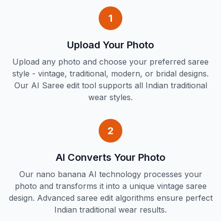
1
Upload Your Photo
Upload any photo and choose your preferred saree
style - vintage, traditional, modern, or bridal designs.
Our AI Saree edit tool supports all Indian traditional
wear styles.
2
AI Converts Your Photo
Our nano banana AI technology processes your
photo and transforms it into a unique vintage saree
design. Advanced saree edit algorithms ensure perfect
Indian traditional wear results.