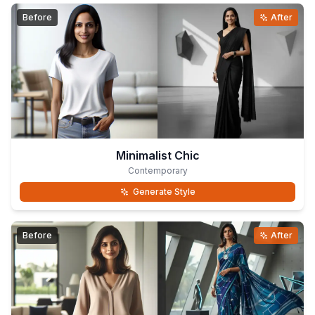
Before
After
Minimalist Chic
Contemporary
Generate Style
Before
After