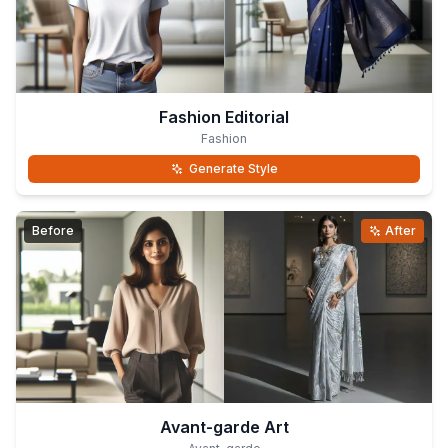
Fashion Editorial
Fashion
Generate Style
Before
After
Avant-garde Art