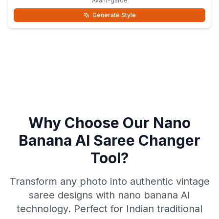
Avant-garde
Generate Style
Why Choose Our Nano
Banana AI Saree Changer
Tool?
Transform any photo into authentic vintage
saree designs with nano banana AI
technology. Perfect for Indian traditional