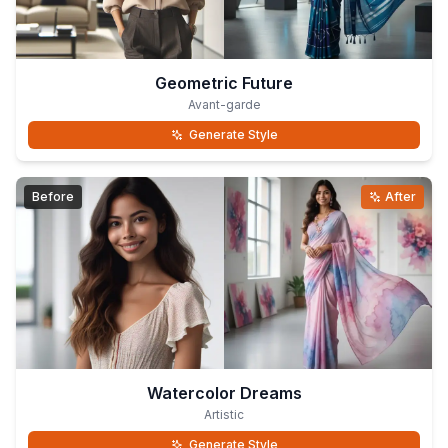
Geometric Future
Avant-garde
Generate Style
Before
After
Watercolor Dreams
Artistic
Generate Style