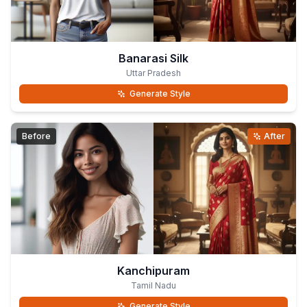
Banarasi Silk
Uttar Pradesh
Generate Style
Before
After
Kanchipuram
Tamil Nadu
Generate Style