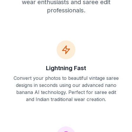
wear enthusiasts and saree edit
professionals.
Lightning Fast
Convert your photos to beautiful vintage saree
designs in seconds using our advanced nano
banana AI technology. Perfect for saree edit
and Indian traditional wear creation.