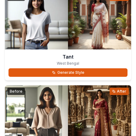
Tant
West Bengal
Generate Style
Before
After