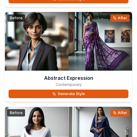
Before
After
Abstract Expression
Contemporary
Generate Style
Before
After