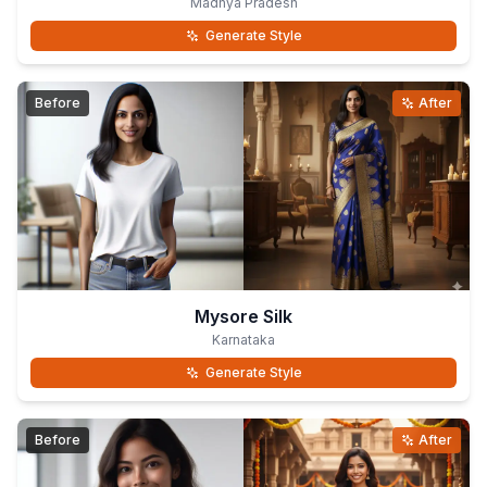
Madhya Pradesh
Generate Style
Before
After
Mysore Silk
Karnataka
Generate Style
Before
After