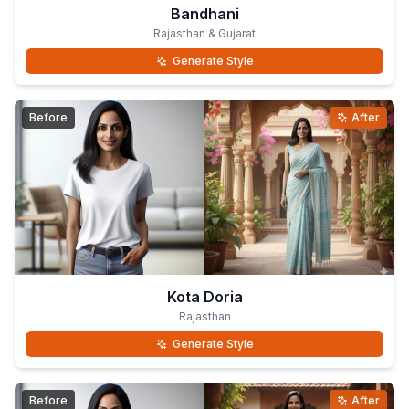
Bandhani
Rajasthan & Gujarat
Generate Style
Before
After
Kota Doria
Rajasthan
Generate Style
Before
After