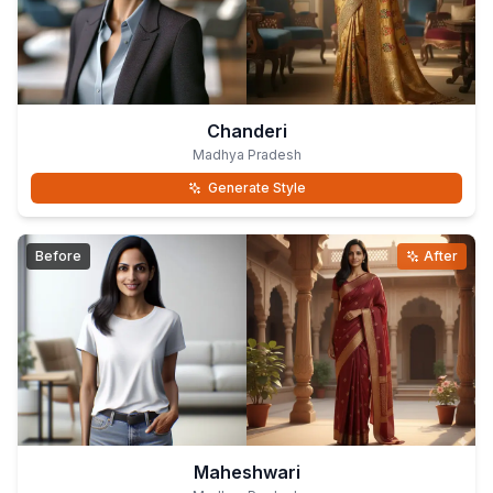
Chanderi
Madhya Pradesh
Generate Style
Before
After
Maheshwari