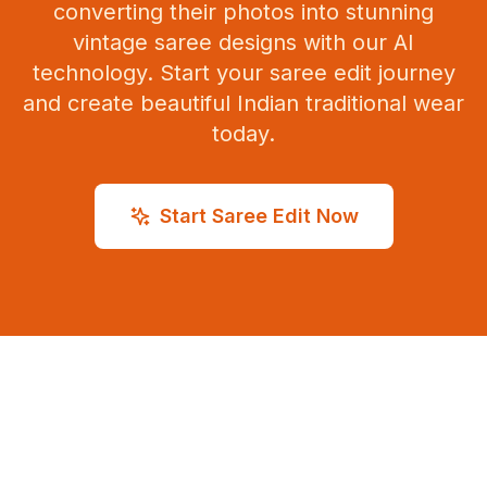
converting their photos into stunning
vintage saree designs with our AI
technology. Start your saree edit journey
and create beautiful Indian traditional wear
today.
Start Saree Edit Now