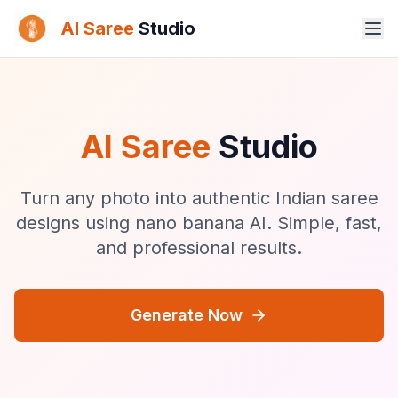
AI Saree
Studio
AI Saree
Studio
Turn any photo into authentic Indian saree
designs using nano banana AI. Simple, fast,
and professional results.
Generate Now