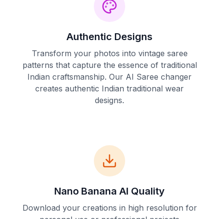
Authentic Designs
Transform your photos into vintage saree
patterns that capture the essence of traditional
Indian craftsmanship. Our AI Saree changer
creates authentic Indian traditional wear
designs.
Nano Banana AI Quality
Download your creations in high resolution for