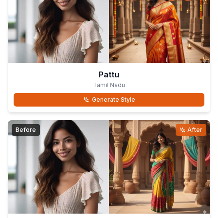
Pattu
Tamil Nadu
Generate Style
Before
After