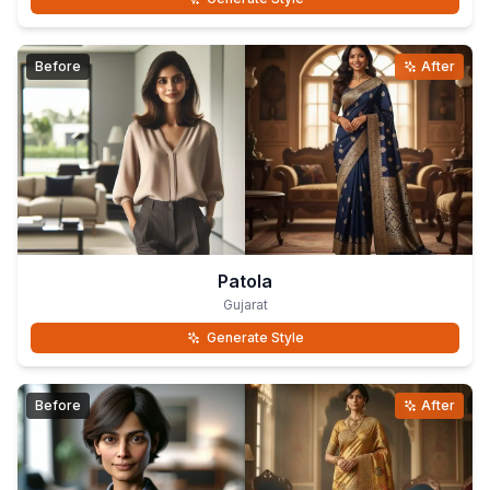
Before
After
Patola
Gujarat
Generate Style
Before
After