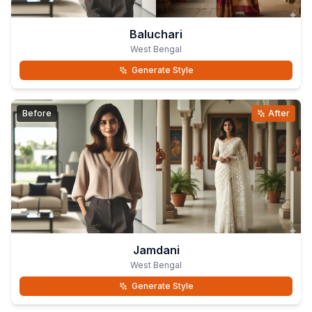
Baluchari
West Bengal
Generate Style
Before
After
Jamdani
West Bengal
Generate Style