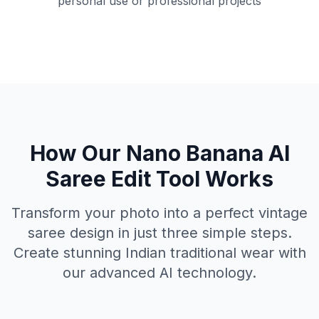
personal use or professional projects
How Our Nano Banana AI
Saree Edit Tool Works
Transform your photo into a perfect vintage
saree design in just three simple steps.
Create stunning Indian traditional wear with
our advanced AI technology.