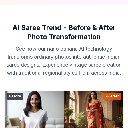
AI Saree Trend - Before & After
Photo Transformation
See how our nano banana AI technology
transforms ordinary photos into authentic Indian
saree designs. Experience vintage saree creation
with traditional regional styles from across India.
Before
After